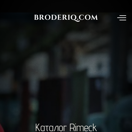
BRODERIQ.COM
Каталог
Rimeck