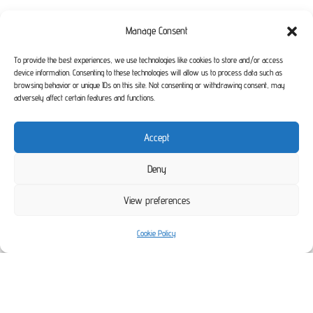
Manage Consent
To provide the best experiences, we use technologies like cookies to store and/or access
device information. Consenting to these technologies will allow us to process data such as
browsing behavior or unique IDs on this site. Not consenting or withdrawing consent, may
adversely affect certain features and functions.
Accept
Deny
View preferences
Cookie Policy