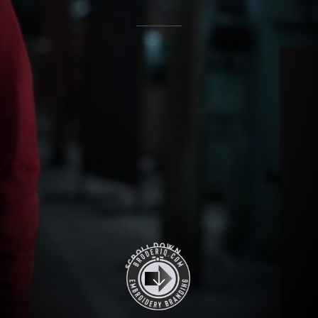
O
D
W
L
L
N
O
R
C
S