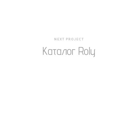
NEXT PROJECT
Каталог Roly