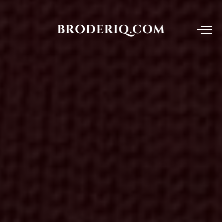
BRODERIQ.COM