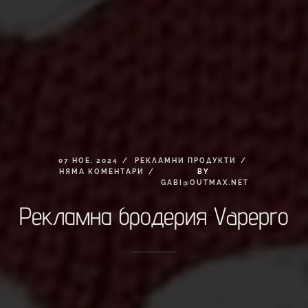
07
НОЕ.
2024
РЕКЛАМНИ
ПРОДУКТИ
НЯМА
КОМЕНТАРИ
BY
GABI@OUTMAX.NET
Рекламна
бродерия
Vapepro