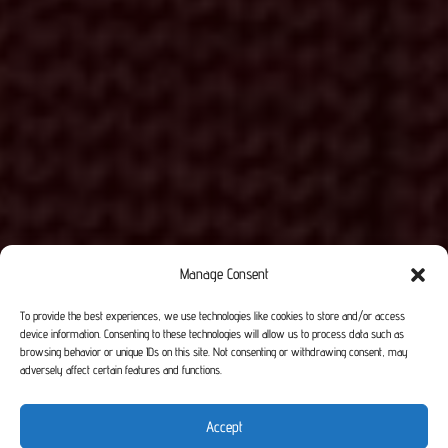
Manage Consent
To provide the best experiences, we use technologies like cookies to store and/or access
device information. Consenting to these technologies will allow us to process data such as
browsing behavior or unique IDs on this site. Not consenting or withdrawing consent, may
adversely affect certain features and functions.
Accept