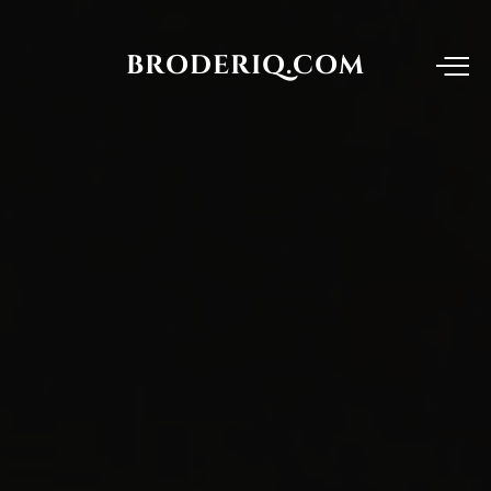
BRODERIQ.COM