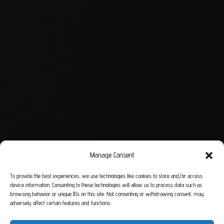
Manage Consent
To provide the best experiences, we use technologies like cookies to store and/or access
device information. Consenting to these technologies will allow us to process data such as
browsing behavior or unique IDs on this site. Not consenting or withdrawing consent, may
adversely affect certain features and functions.