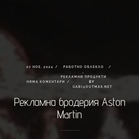
07
НОЕ.
2024
РАБОТНО
ОБЛЕКЛО
,
РЕКЛАМНИ
ПРОДУКТИ
НЯМА
КОМЕНТАРИ
BY
GABI@OUTMAX.NET
Рекламна
бродерия
Aston
Martin